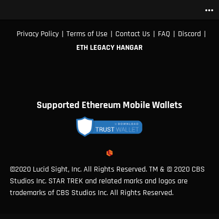
more_horiz
|
|
|
|
|
Privacy Policy
Terms of Use
Contact Us
FAQ
Discord
ETH LEGACY HANGAR
Supported Ethereum Mobile Wallets
©2020 Lucid Sight, Inc. All Rights Reserved. TM & © 2020 CBS
Studios Inc. STAR TREK and related marks and logos are
trademarks of CBS Studios Inc. All Rights Reserved.