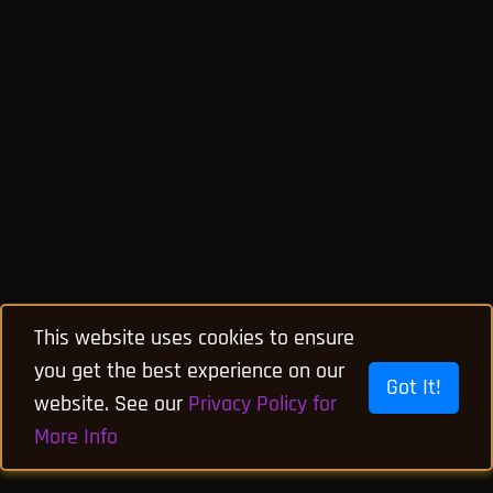
This website uses cookies to ensure
you get the best experience on our
Got It!
website. See our
Privacy Policy for
More Info