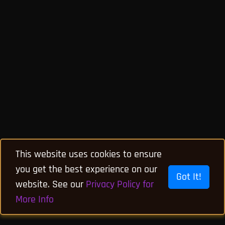
This website uses cookies to ensure
you get the best experience on our
Got It!
website. See our
Privacy Policy for
More Info