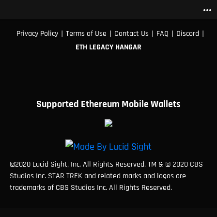
more_horiz
|
|
|
|
|
Privacy Policy
Terms of Use
Contact Us
FAQ
Discord
ETH LEGACY HANGAR
Supported Ethereum Mobile Wallets
©2020 Lucid Sight, Inc. All Rights Reserved. TM & © 2020 CBS
Studios Inc. STAR TREK and related marks and logos are
trademarks of CBS Studios Inc. All Rights Reserved.