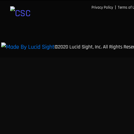
|
Privacy Policy
Terms of 
©2020 Lucid Sight, Inc. All Rights Res