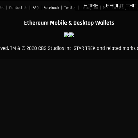
HOME
ABOUT CSC
|
|
|
|
|
|
|
Use
Contact Us
FAQ
Facebook
Twitter
Instagram
Medium / Blog
Dis
Ethereum Mobile & Desktop Wallets
erved. TM & © 2020 CBS Studios Inc. STAR TREK and related marks 