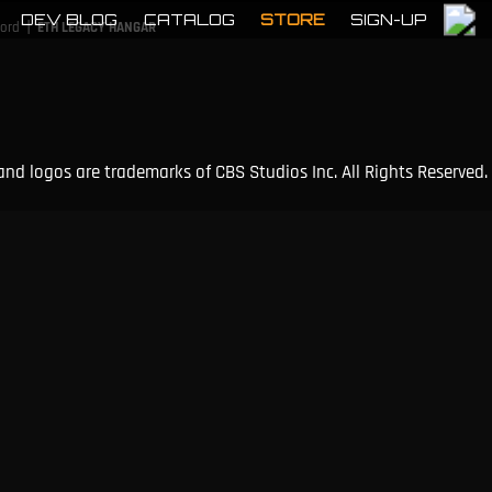
DEV BLOG
CATALOG
STORE
SIGN-UP
|
cord
ETH LEGACY HANGAR
and logos are trademarks of CBS Studios Inc. All Rights Reserved.