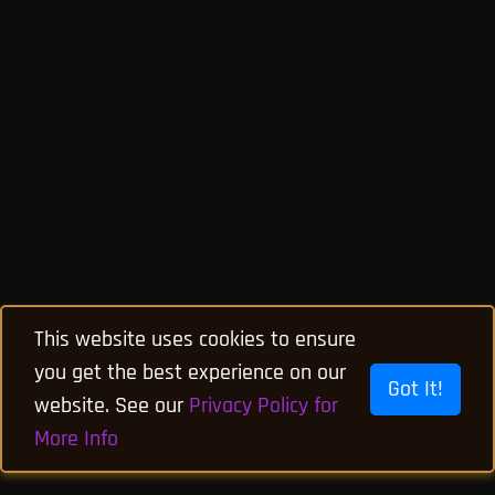
This website uses cookies to ensure
you get the best experience on our
Got It!
website. See our
Privacy Policy for
More Info