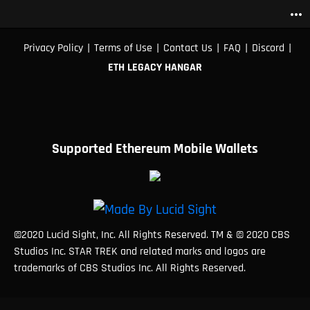
more_horiz
|
|
|
|
|
Privacy Policy
Terms of Use
Contact Us
FAQ
Discord
ETH LEGACY HANGAR
Supported Ethereum Mobile Wallets
©2020 Lucid Sight, Inc. All Rights Reserved. TM & © 2020 CBS
Studios Inc. STAR TREK and related marks and logos are
trademarks of CBS Studios Inc. All Rights Reserved.