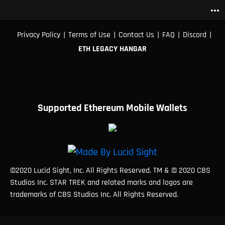
more_horiz
|
|
|
|
|
Privacy Policy
Terms of Use
Contact Us
FAQ
Discord
ETH LEGACY HANGAR
Supported Ethereum Mobile Wallets
©2020 Lucid Sight, Inc. All Rights Reserved. TM & © 2020 CBS
Studios Inc. STAR TREK and related marks and logos are
trademarks of CBS Studios Inc. All Rights Reserved.