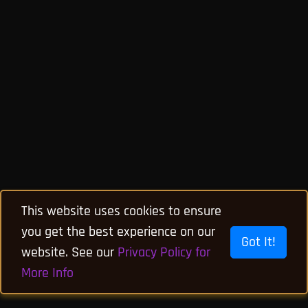
This website uses cookies to ensure
you get the best experience on our
Got It!
website. See our
Privacy Policy for
More Info