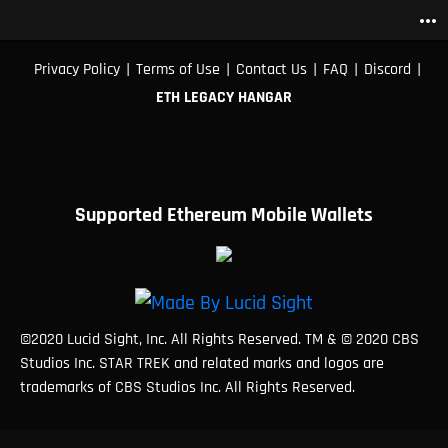
more_horiz
|
|
|
|
|
Privacy Policy
Terms of Use
Contact Us
FAQ
Discord
ETH LEGACY HANGAR
Supported Ethereum Mobile Wallets
©2020 Lucid Sight, Inc. All Rights Reserved. TM & © 2020 CBS
Studios Inc. STAR TREK and related marks and logos are
trademarks of CBS Studios Inc. All Rights Reserved.