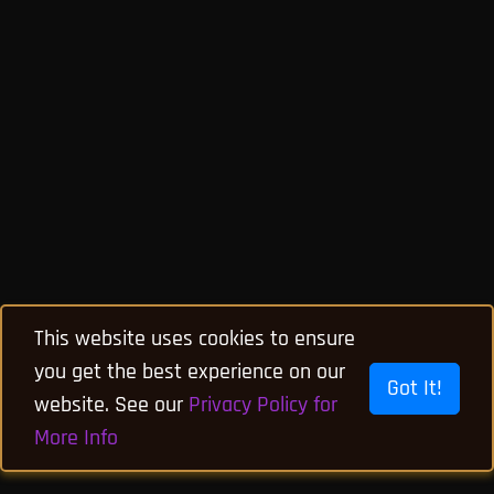
This website uses cookies to ensure
you get the best experience on our
Got It!
website. See our
Privacy Policy for
More Info