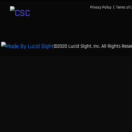
|
Privacy Policy
Terms of 
©2020 Lucid Sight, Inc. All Rights Res