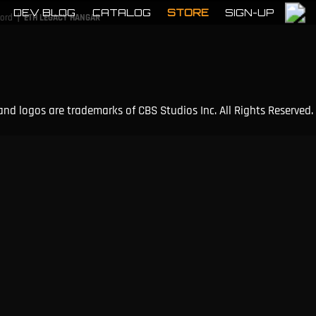
DEV BLOG
CATALOG
STORE
SIGN-UP
|
cord
ETH LEGACY HANGAR
and logos are trademarks of CBS Studios Inc. All Rights Reserved.