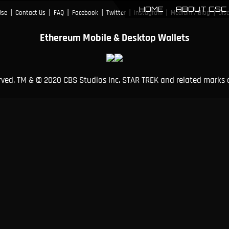
HOME
ABOUT CSC
|
|
|
|
|
|
|
Use
Contact Us
FAQ
Facebook
Twitter
Instagram
Medium / Blog
Dis
Ethereum Mobile & Desktop Wallets
erved. TM & © 2020 CBS Studios Inc. STAR TREK and related marks 