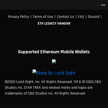
more_horiz
|
|
|
|
|
Privacy Policy
Terms of Use
Contact Us
FAQ
Discord
ETH LEGACY HANGAR
Supported Ethereum Mobile Wallets
©2020 Lucid Sight, Inc. All Rights Reserved. TM & © 2020 CBS
Studios Inc. STAR TREK and related marks and logos are
trademarks of CBS Studios Inc. All Rights Reserved.