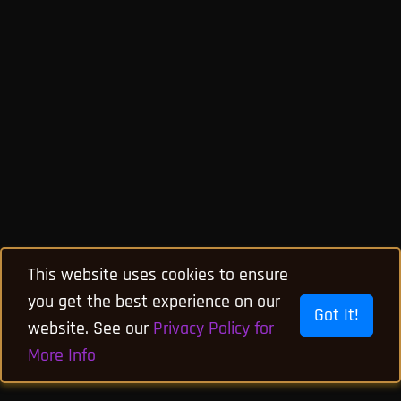
This website uses cookies to ensure
you get the best experience on our
Got It!
website. See our
Privacy Policy for
More Info