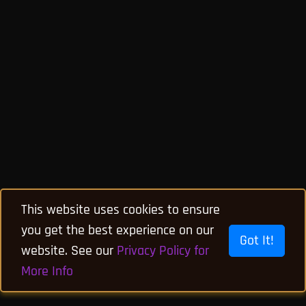
This website uses cookies to ensure
you get the best experience on our
Got It!
website. See our
Privacy Policy for
More Info