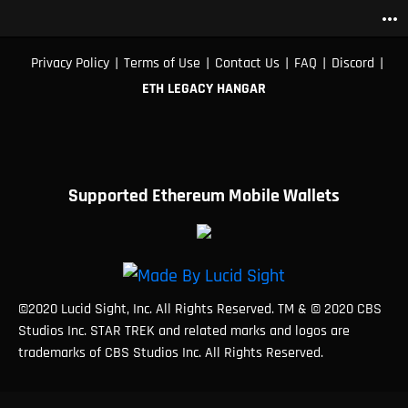
more_horiz
|
|
|
|
|
Privacy Policy
Terms of Use
Contact Us
FAQ
Discord
ETH LEGACY HANGAR
Supported Ethereum Mobile Wallets
©2020 Lucid Sight, Inc. All Rights Reserved. TM & © 2020 CBS
Studios Inc. STAR TREK and related marks and logos are
trademarks of CBS Studios Inc. All Rights Reserved.