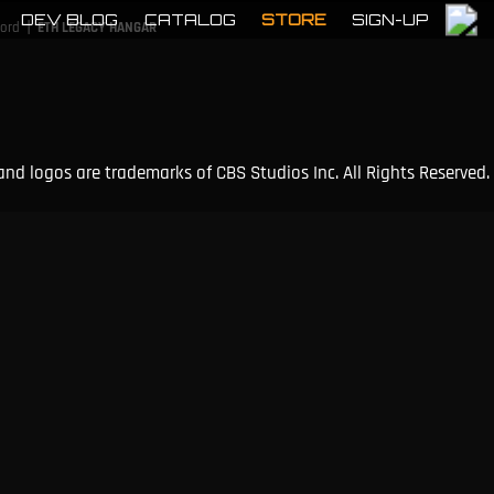
DEV BLOG
CATALOG
STORE
SIGN-UP
|
cord
ETH LEGACY HANGAR
and logos are trademarks of CBS Studios Inc. All Rights Reserved.