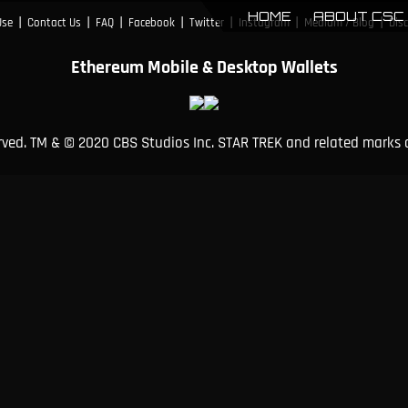
HOME
ABOUT CSC
|
|
|
|
|
|
|
Use
Contact Us
FAQ
Facebook
Twitter
Instagram
Medium / Blog
Dis
Ethereum Mobile & Desktop Wallets
erved. TM & © 2020 CBS Studios Inc. STAR TREK and related marks 