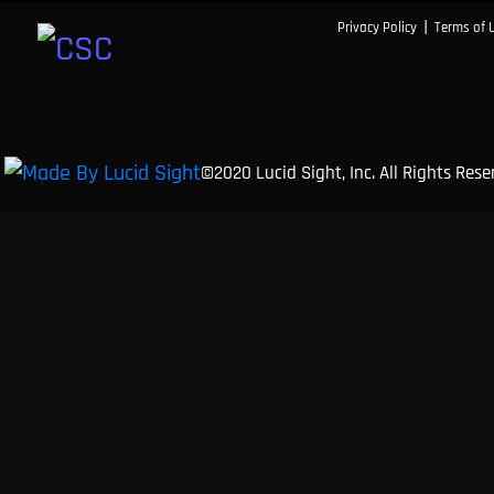
|
Privacy Policy
Terms of 
©2020 Lucid Sight, Inc. All Rights Res