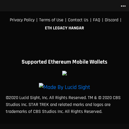
more_horiz
|
|
|
|
|
Privacy Policy
Terms of Use
Contact Us
FAQ
Discord
ETH LEGACY HANGAR
Supported Ethereum Mobile Wallets
©2020 Lucid Sight, Inc. All Rights Reserved. TM & © 2020 CBS
Studios Inc. STAR TREK and related marks and logos are
trademarks of CBS Studios Inc. All Rights Reserved.