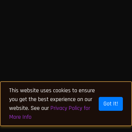
This website uses cookies to ensure
you get the best experience on our
Got It!
website. See our
Privacy Policy for
More Info