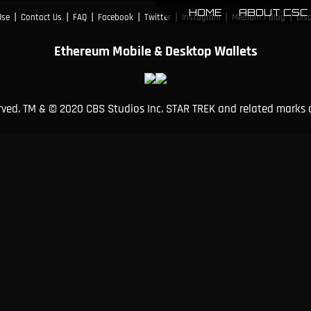
HOME
ABOUT CSC
|
|
|
|
|
|
|
Use
Contact Us
FAQ
Facebook
Twitter
Instagram
Medium / Blog
Dis
Ethereum Mobile & Desktop Wallets
erved. TM & © 2020 CBS Studios Inc. STAR TREK and related marks 