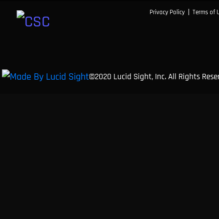
|
Privacy Policy
Terms of 
©2020 Lucid Sight, Inc. All Rights Res