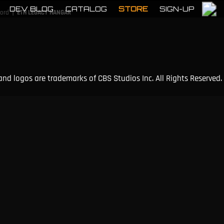
DEV BLOG
CATALOG
STORE
SIGN-UP
|
cord
ETH LEGACY HANGAR
and logos are trademarks of CBS Studios Inc. All Rights Reserved.