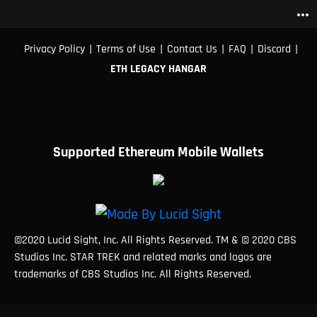
more_horiz
|
|
|
|
|
Privacy Policy
Terms of Use
Contact Us
FAQ
Discord
ETH LEGACY HANGAR
Supported Ethereum Mobile Wallets
©2020 Lucid Sight, Inc. All Rights Reserved. TM & © 2020 CBS
Studios Inc. STAR TREK and related marks and logos are
trademarks of CBS Studios Inc. All Rights Reserved.