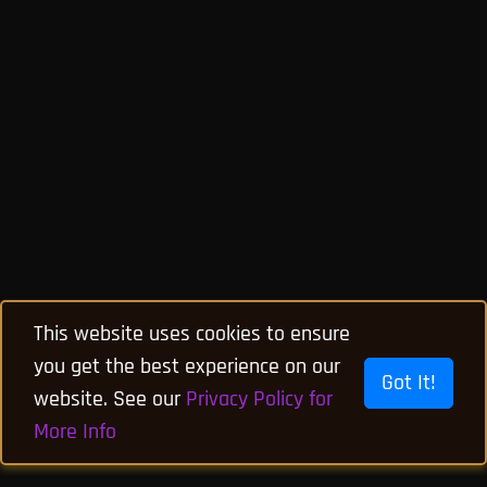
This website uses cookies to ensure
you get the best experience on our
Got It!
website. See our
Privacy Policy for
More Info