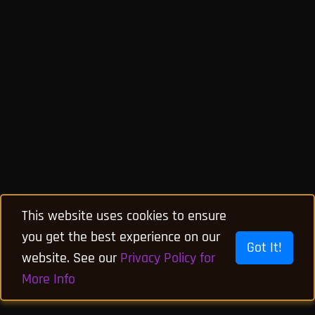
This website uses cookies to ensure
you get the best experience on our
Got It!
website. See our
Privacy Policy for
More Info