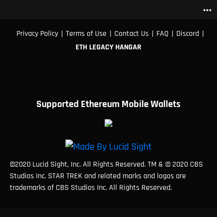
more_horiz
|
|
|
|
|
Privacy Policy
Terms of Use
Contact Us
FAQ
Discord
ETH LEGACY HANGAR
Supported Ethereum Mobile Wallets
©2020 Lucid Sight, Inc. All Rights Reserved. TM & © 2020 CBS
Studios Inc. STAR TREK and related marks and logos are
trademarks of CBS Studios Inc. All Rights Reserved.