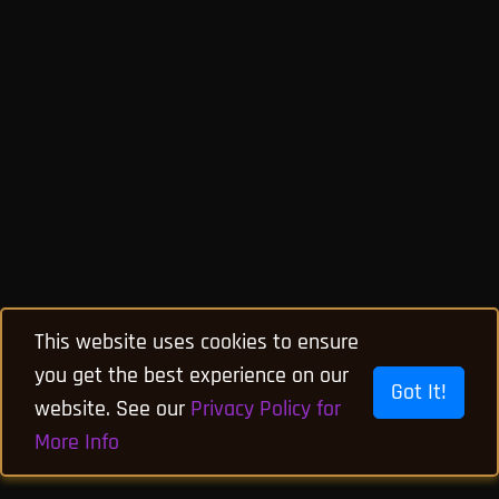
This website uses cookies to ensure
you get the best experience on our
Got It!
website. See our
Privacy Policy for
More Info