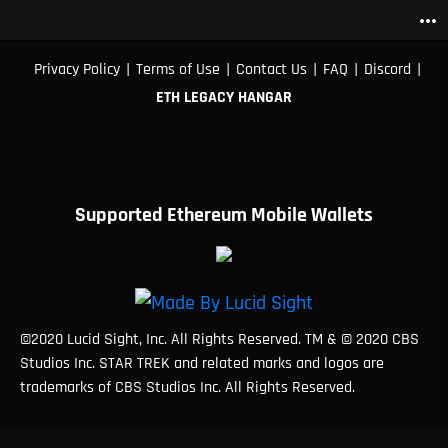
more_horiz
|
|
|
|
|
Privacy Policy
Terms of Use
Contact Us
FAQ
Discord
ETH LEGACY HANGAR
Supported Ethereum Mobile Wallets
©2020 Lucid Sight, Inc. All Rights Reserved. TM & © 2020 CBS
Studios Inc. STAR TREK and related marks and logos are
trademarks of CBS Studios Inc. All Rights Reserved.