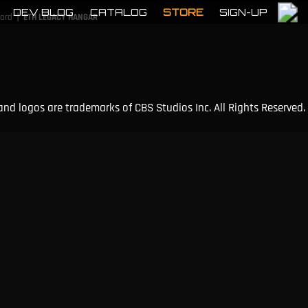
DEV BLOG
CATALOG
STORE
SIGN-UP
|
cord
ETH LEGACY HANGAR
and logos are trademarks of CBS Studios Inc. All Rights Reserved.