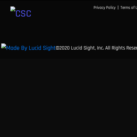
|
Privacy Policy
Terms of 
©2020 Lucid Sight, Inc. All Rights Res