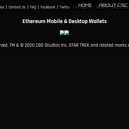
HOME
ABOUT CSC
|
|
|
|
|
|
|
Use
Contact Us
FAQ
Facebook
Twitter
Instagram
Medium / Blog
Dis
Ethereum Mobile & Desktop Wallets
erved. TM & © 2020 CBS Studios Inc. STAR TREK and related marks 