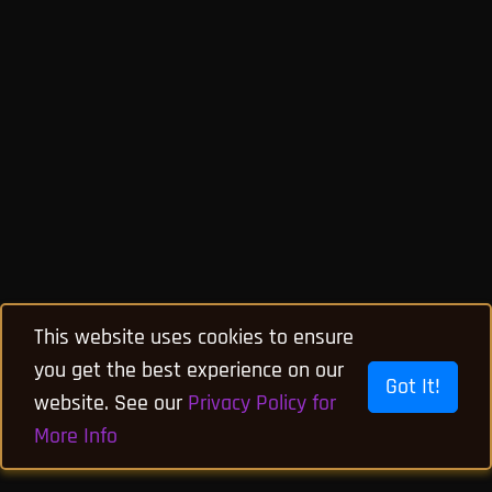
This website uses cookies to ensure
you get the best experience on our
Got It!
website. See our
Privacy Policy for
More Info