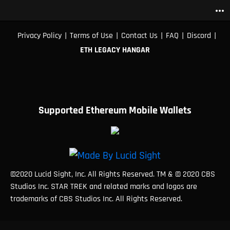
more_horiz
|
|
|
|
|
Privacy Policy
Terms of Use
Contact Us
FAQ
Discord
ETH LEGACY HANGAR
Supported Ethereum Mobile Wallets
©2020 Lucid Sight, Inc. All Rights Reserved. TM & © 2020 CBS
Studios Inc. STAR TREK and related marks and logos are
trademarks of CBS Studios Inc. All Rights Reserved.