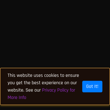
This website uses cookies to ensure
you get the best experience on our
Got It!
website. See our
Privacy Policy for
More Info