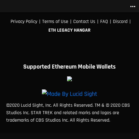
more_horiz
|
|
|
|
|
Privacy Policy
Terms of Use
Contact Us
FAQ
Discord
ETH LEGACY HANGAR
Supported Ethereum Mobile Wallets
©2020 Lucid Sight, Inc. All Rights Reserved. TM & © 2020 CBS
Studios Inc. STAR TREK and related marks and logos are
trademarks of CBS Studios Inc. All Rights Reserved.