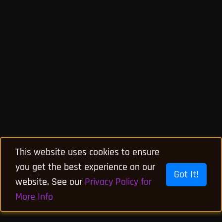
This website uses cookies to ensure
you get the best experience on our
Got It!
website. See our
Privacy Policy for
More Info