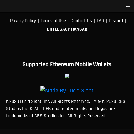
more_horiz
|
|
|
|
|
Privacy Policy
Terms of Use
Contact Us
FAQ
Discord
ETH LEGACY HANGAR
Supported Ethereum Mobile Wallets
©2020 Lucid Sight, Inc. All Rights Reserved. TM & © 2020 CBS
Studios Inc. STAR TREK and related marks and logos are
trademarks of CBS Studios Inc. All Rights Reserved.