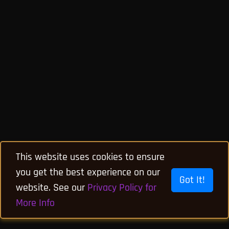
This website uses cookies to ensure
you get the best experience on our
Got It!
website. See our
Privacy Policy for
More Info