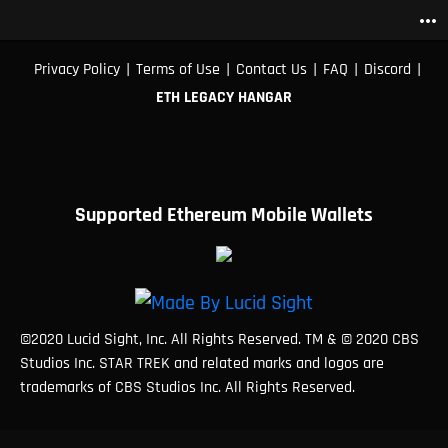
more_horiz
|
|
|
|
|
Privacy Policy
Terms of Use
Contact Us
FAQ
Discord
ETH LEGACY HANGAR
Supported Ethereum Mobile Wallets
©2020 Lucid Sight, Inc. All Rights Reserved. TM & © 2020 CBS
Studios Inc. STAR TREK and related marks and logos are
trademarks of CBS Studios Inc. All Rights Reserved.