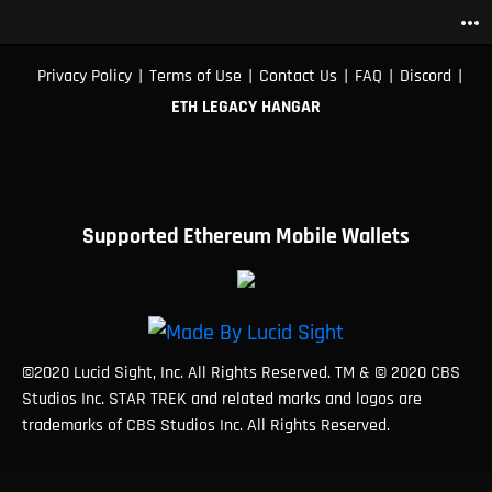
more_horiz
|
|
|
|
|
Privacy Policy
Terms of Use
Contact Us
FAQ
Discord
ETH LEGACY HANGAR
Supported Ethereum Mobile Wallets
©2020 Lucid Sight, Inc. All Rights Reserved. TM & © 2020 CBS
Studios Inc. STAR TREK and related marks and logos are
trademarks of CBS Studios Inc. All Rights Reserved.