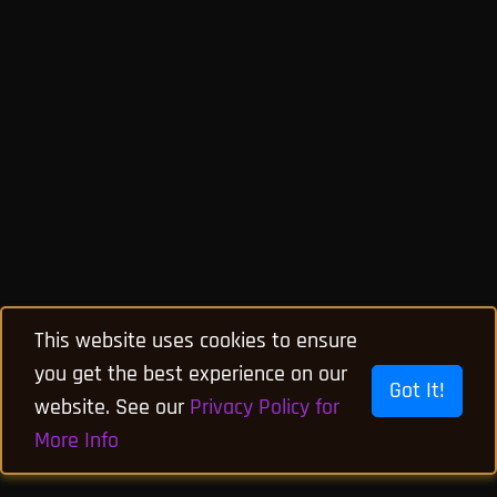
This website uses cookies to ensure
you get the best experience on our
Got It!
website. See our
Privacy Policy for
More Info