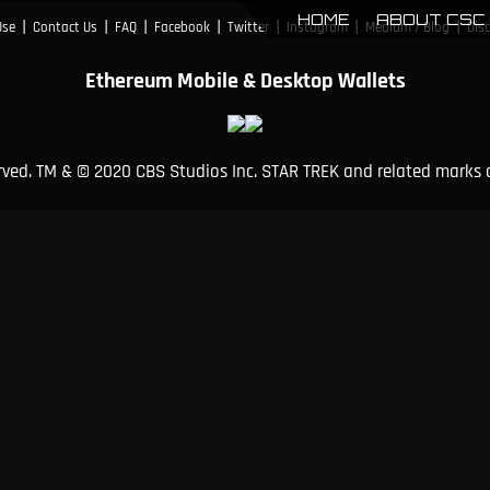
HOME
ABOUT CSC
|
|
|
|
|
|
|
Use
Contact Us
FAQ
Facebook
Twitter
Instagram
Medium / Blog
Dis
Ethereum Mobile & Desktop Wallets
erved. TM & © 2020 CBS Studios Inc. STAR TREK and related marks 