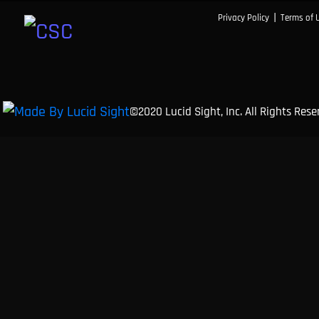
|
Privacy Policy
Terms of 
©2020 Lucid Sight, Inc. All Rights Res