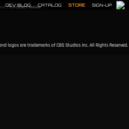
DEV BLOG
CATALOG
STORE
SIGN-UP
|
cord
ETH LEGACY HANGAR
and logos are trademarks of CBS Studios Inc. All Rights Reserved.