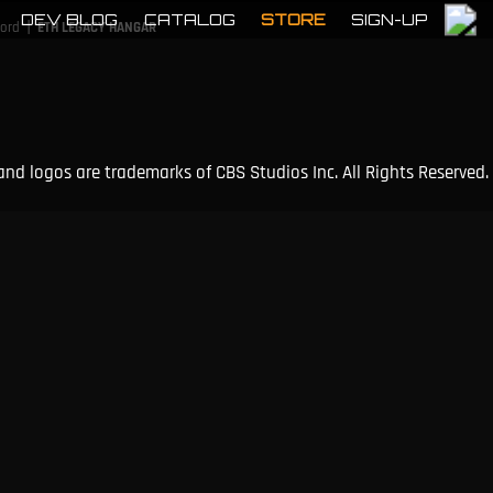
DEV BLOG
CATALOG
STORE
SIGN-UP
|
cord
ETH LEGACY HANGAR
and logos are trademarks of CBS Studios Inc. All Rights Reserved.