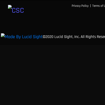
|
Privacy Policy
Terms of 
©2020 Lucid Sight, Inc. All Rights Res