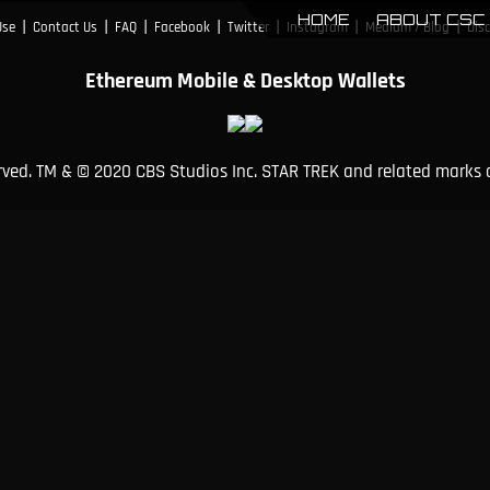
HOME
ABOUT CSC
|
|
|
|
|
|
|
Use
Contact Us
FAQ
Facebook
Twitter
Instagram
Medium / Blog
Dis
Ethereum Mobile & Desktop Wallets
erved. TM & © 2020 CBS Studios Inc. STAR TREK and related marks 