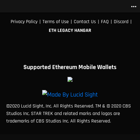
more_horiz
|
|
|
|
|
Privacy Policy
Terms of Use
Contact Us
FAQ
Discord
ETH LEGACY HANGAR
Supported Ethereum Mobile Wallets
©2020 Lucid Sight, Inc. All Rights Reserved. TM & © 2020 CBS
Studios Inc. STAR TREK and related marks and logos are
trademarks of CBS Studios Inc. All Rights Reserved.