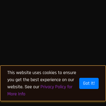
This website uses cookies to ensure
you get the best experience on our
Got It!
website. See our
Privacy Policy for
More Info