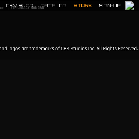
DEV BLOG
CATALOG
STORE
SIGN-UP
|
cord
ETH LEGACY HANGAR
and logos are trademarks of CBS Studios Inc. All Rights Reserved.