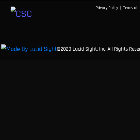
|
Privacy Policy
Terms of 
©2020 Lucid Sight, Inc. All Rights Res