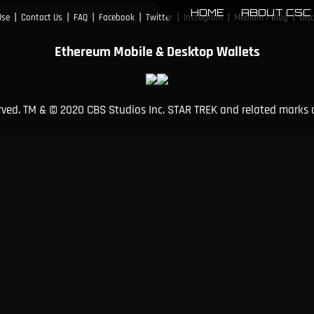
HOME
ABOUT CSC
|
|
|
|
|
|
|
Use
Contact Us
FAQ
Facebook
Twitter
Instagram
Medium / Blog
Dis
Ethereum Mobile & Desktop Wallets
erved. TM & © 2020 CBS Studios Inc. STAR TREK and related marks 