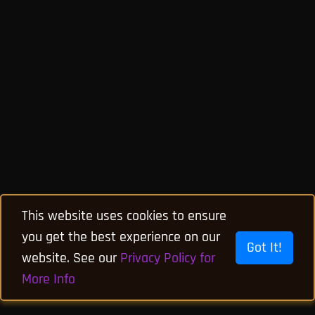
This website uses cookies to ensure
you get the best experience on our
Got It!
website. See our
Privacy Policy for
More Info