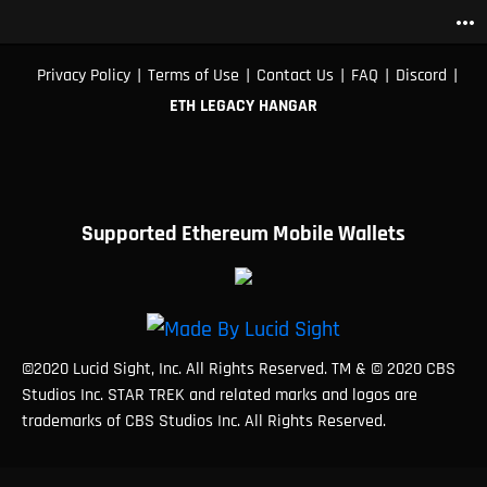
more_horiz
|
|
|
|
|
Privacy Policy
Terms of Use
Contact Us
FAQ
Discord
ETH LEGACY HANGAR
Supported Ethereum Mobile Wallets
©2020 Lucid Sight, Inc. All Rights Reserved. TM & © 2020 CBS
Studios Inc. STAR TREK and related marks and logos are
trademarks of CBS Studios Inc. All Rights Reserved.