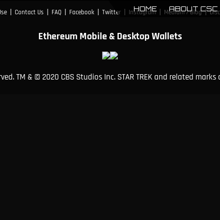
HOME
ABOUT CSC
|
|
|
|
|
|
|
Use
Contact Us
FAQ
Facebook
Twitter
Instagram
Medium / Blog
Dis
Ethereum Mobile & Desktop Wallets
erved. TM & © 2020 CBS Studios Inc. STAR TREK and related marks 