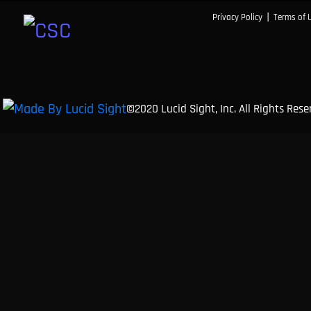
|
Privacy Policy
Terms of 
©2020 Lucid Sight, Inc. All Rights Res