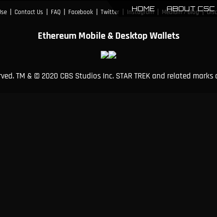
HOME
ABOUT CSC
|
|
|
|
|
|
|
Use
Contact Us
FAQ
Facebook
Twitter
Instagram
Medium / Blog
Dis
Ethereum Mobile & Desktop Wallets
erved. TM & © 2020 CBS Studios Inc. STAR TREK and related marks 