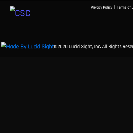
|
Privacy Policy
Terms of 
©2020 Lucid Sight, Inc. All Rights Res