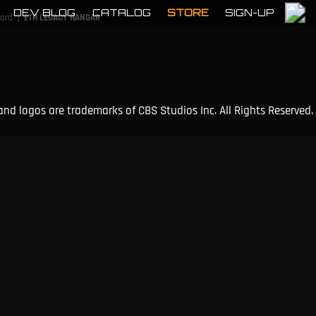
DEV BLOG
CATALOG
STORE
SIGN-UP
|
cord
ETH LEGACY HANGAR
and logos are trademarks of CBS Studios Inc. All Rights Reserved.