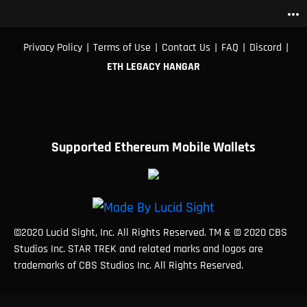
more_horiz
|
|
|
|
|
Privacy Policy
Terms of Use
Contact Us
FAQ
Discord
ETH LEGACY HANGAR
Supported Ethereum Mobile Wallets
©2020 Lucid Sight, Inc. All Rights Reserved. TM & © 2020 CBS
Studios Inc. STAR TREK and related marks and logos are
trademarks of CBS Studios Inc. All Rights Reserved.