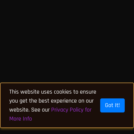
This website uses cookies to ensure
you get the best experience on our
Got It!
website. See our
Privacy Policy for
More Info