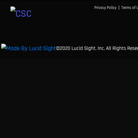
|
Privacy Policy
Terms of 
©2020 Lucid Sight, Inc. All Rights Res