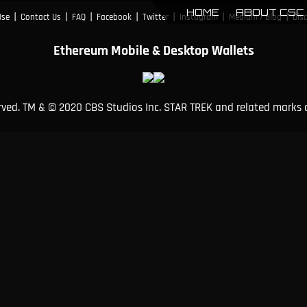
HOME
ABOUT CSC
|
|
|
|
|
|
|
Use
Contact Us
FAQ
Facebook
Twitter
Instagram
Medium / Blog
Dis
Ethereum Mobile & Desktop Wallets
erved. TM & © 2020 CBS Studios Inc. STAR TREK and related marks 