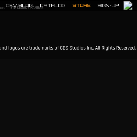
DEV BLOG
CATALOG
STORE
SIGN-UP
|
cord
ETH LEGACY HANGAR
and logos are trademarks of CBS Studios Inc. All Rights Reserved.