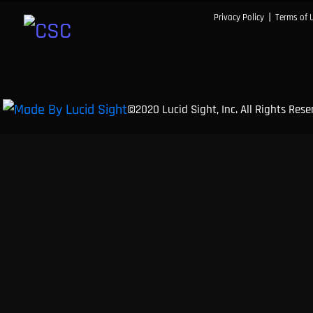
|
Privacy Policy
Terms of 
©2020 Lucid Sight, Inc. All Rights Res