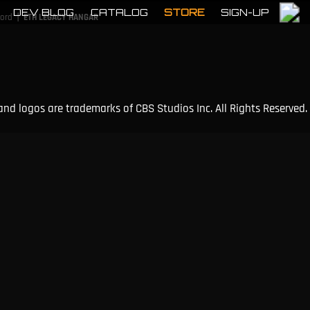
DEV BLOG
CATALOG
STORE
SIGN-UP
|
cord
ETH LEGACY HANGAR
and logos are trademarks of CBS Studios Inc. All Rights Reserved.