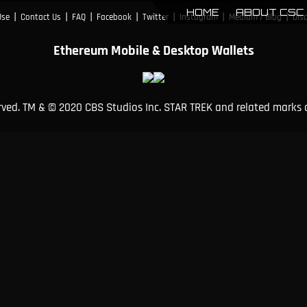
HOME
ABOUT CSC
|
|
|
|
|
|
|
Use
Contact Us
FAQ
Facebook
Twitter
Instagram
Medium / Blog
Dis
Ethereum Mobile & Desktop Wallets
erved. TM & © 2020 CBS Studios Inc. STAR TREK and related marks 