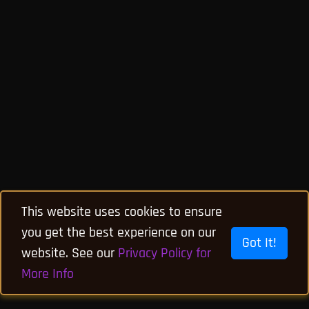
This website uses cookies to ensure
you get the best experience on our
Got It!
website. See our
Privacy Policy for
More Info