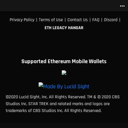
more_horiz
|
|
|
|
|
Privacy Policy
Terms of Use
Contact Us
FAQ
Discord
ETH LEGACY HANGAR
Supported Ethereum Mobile Wallets
©2020 Lucid Sight, Inc. All Rights Reserved. TM & © 2020 CBS
Studios Inc. STAR TREK and related marks and logos are
trademarks of CBS Studios Inc. All Rights Reserved.