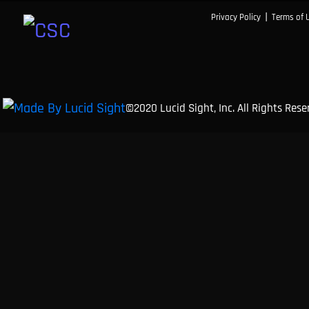
|
Privacy Policy
Terms of 
©2020 Lucid Sight, Inc. All Rights Res