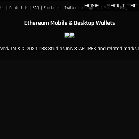
HOME
ABOUT CSC
|
|
|
|
|
|
|
Use
Contact Us
FAQ
Facebook
Twitter
Instagram
Medium / Blog
Dis
Ethereum Mobile & Desktop Wallets
erved. TM & © 2020 CBS Studios Inc. STAR TREK and related marks 