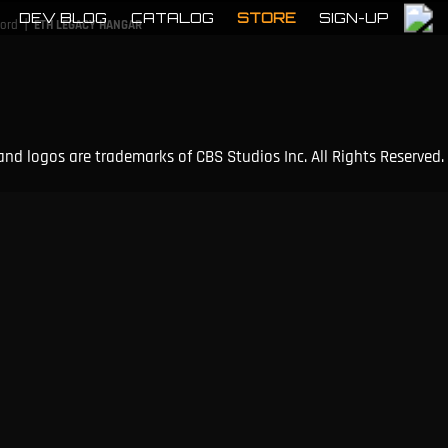
DEV BLOG
CATALOG
STORE
SIGN-UP
|
cord
ETH LEGACY HANGAR
and logos are trademarks of CBS Studios Inc. All Rights Reserved.