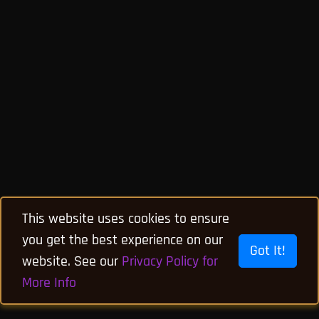
This website uses cookies to ensure
you get the best experience on our
Got It!
website. See our
Privacy Policy for
More Info