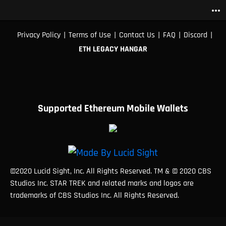
more_horiz
|
|
|
|
|
Privacy Policy
Terms of Use
Contact Us
FAQ
Discord
ETH LEGACY HANGAR
Supported Ethereum Mobile Wallets
©2020 Lucid Sight, Inc. All Rights Reserved. TM & © 2020 CBS
Studios Inc. STAR TREK and related marks and logos are
trademarks of CBS Studios Inc. All Rights Reserved.