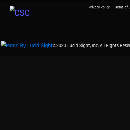
|
Privacy Policy
Terms of 
©2020 Lucid Sight, Inc. All Rights Res