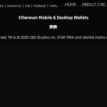
HOME
ABOUT CSC
|
|
|
|
|
|
|
Use
Contact Us
FAQ
Facebook
Twitter
Instagram
Medium / Blog
Dis
Ethereum Mobile & Desktop Wallets
erved. TM & © 2020 CBS Studios Inc. STAR TREK and related marks 