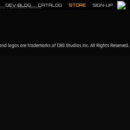
DEV BLOG
CATALOG
STORE
SIGN-UP
|
cord
ETH LEGACY HANGAR
and logos are trademarks of CBS Studios Inc. All Rights Reserved.