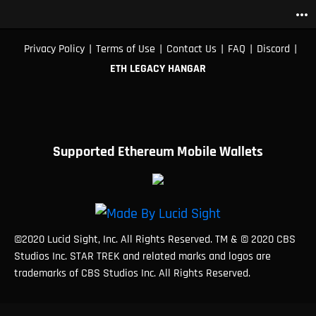
more_horiz
|
|
|
|
|
Privacy Policy
Terms of Use
Contact Us
FAQ
Discord
ETH LEGACY HANGAR
Supported Ethereum Mobile Wallets
©2020 Lucid Sight, Inc. All Rights Reserved. TM & © 2020 CBS
Studios Inc. STAR TREK and related marks and logos are
trademarks of CBS Studios Inc. All Rights Reserved.