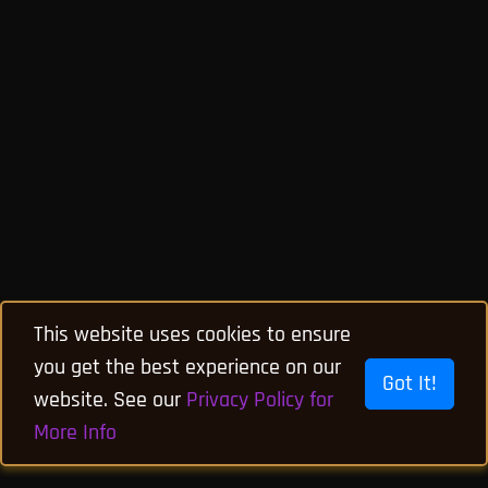
This website uses cookies to ensure
you get the best experience on our
Got It!
website. See our
Privacy Policy for
More Info