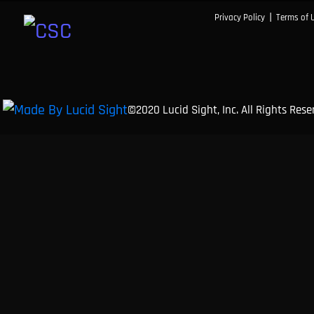
|
Privacy Policy
Terms of 
©2020 Lucid Sight, Inc. All Rights Res