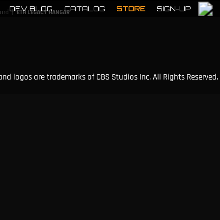
DEV BLOG
CATALOG
STORE
SIGN-UP
|
cord
ETH LEGACY HANGAR
and logos are trademarks of CBS Studios Inc. All Rights Reserved.