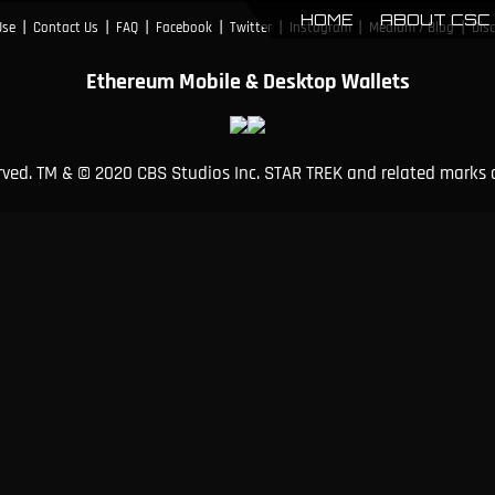
HOME
ABOUT CSC
|
|
|
|
|
|
|
Use
Contact Us
FAQ
Facebook
Twitter
Instagram
Medium / Blog
Dis
Ethereum Mobile & Desktop Wallets
erved. TM & © 2020 CBS Studios Inc. STAR TREK and related marks 