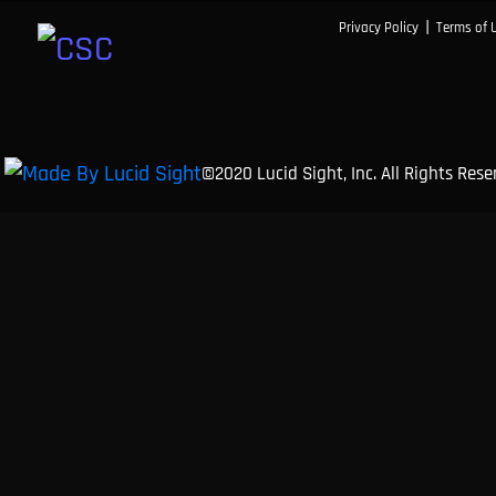
|
Privacy Policy
Terms of 
©2020 Lucid Sight, Inc. All Rights Res