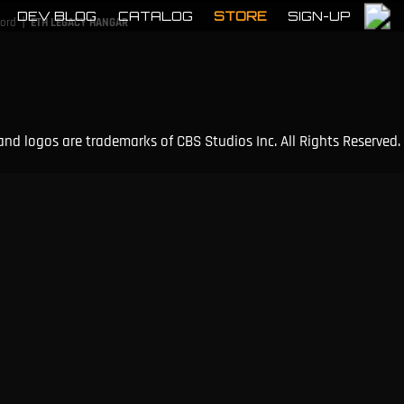
DEV BLOG
CATALOG
STORE
SIGN-UP
|
cord
ETH LEGACY HANGAR
and logos are trademarks of CBS Studios Inc. All Rights Reserved.