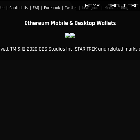
HOME
ABOUT CSC
|
|
|
|
|
|
|
Use
Contact Us
FAQ
Facebook
Twitter
Instagram
Medium / Blog
Dis
Ethereum Mobile & Desktop Wallets
erved. TM & © 2020 CBS Studios Inc. STAR TREK and related marks 