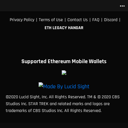
more_horiz
|
|
|
|
|
Privacy Policy
Terms of Use
Contact Us
FAQ
Discord
ETH LEGACY HANGAR
Supported Ethereum Mobile Wallets
©2020 Lucid Sight, Inc. All Rights Reserved. TM & © 2020 CBS
Studios Inc. STAR TREK and related marks and logos are
trademarks of CBS Studios Inc. All Rights Reserved.