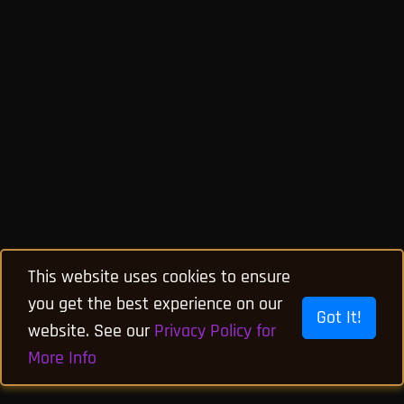
This website uses cookies to ensure
you get the best experience on our
Got It!
website. See our
Privacy Policy for
More Info