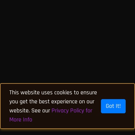
This website uses cookies to ensure
you get the best experience on our
Got It!
website. See our
Privacy Policy for
More Info