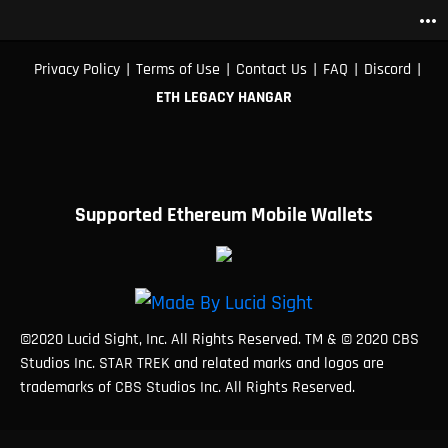
more_horiz
|
|
|
|
|
Privacy Policy
Terms of Use
Contact Us
FAQ
Discord
ETH LEGACY HANGAR
Supported Ethereum Mobile Wallets
©2020 Lucid Sight, Inc. All Rights Reserved. TM & © 2020 CBS
Studios Inc. STAR TREK and related marks and logos are
trademarks of CBS Studios Inc. All Rights Reserved.