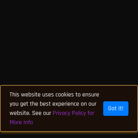
This website uses cookies to ensure
you get the best experience on our
Got It!
website. See our
Privacy Policy for
More Info