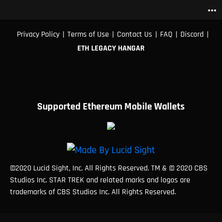
more_horiz
|
|
|
|
|
Privacy Policy
Terms of Use
Contact Us
FAQ
Discord
ETH LEGACY HANGAR
Supported Ethereum Mobile Wallets
©2020 Lucid Sight, Inc. All Rights Reserved. TM & © 2020 CBS
Studios Inc. STAR TREK and related marks and logos are
trademarks of CBS Studios Inc. All Rights Reserved.