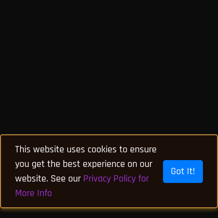
This website uses cookies to ensure
you get the best experience on our
Got It!
website. See our
Privacy Policy for
More Info