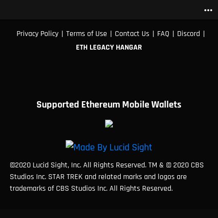
more_horiz
|
|
|
|
|
Privacy Policy
Terms of Use
Contact Us
FAQ
Discord
ETH LEGACY HANGAR
Supported Ethereum Mobile Wallets
©2020 Lucid Sight, Inc. All Rights Reserved. TM & © 2020 CBS
Studios Inc. STAR TREK and related marks and logos are
trademarks of CBS Studios Inc. All Rights Reserved.