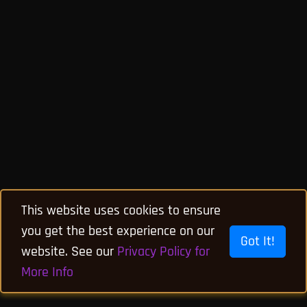
This website uses cookies to ensure
you get the best experience on our
Got It!
website. See our
Privacy Policy for
More Info