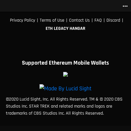
more_horiz
|
|
|
|
|
Privacy Policy
Terms of Use
Contact Us
FAQ
Discord
ETH LEGACY HANGAR
Supported Ethereum Mobile Wallets
©2020 Lucid Sight, Inc. All Rights Reserved. TM & © 2020 CBS
Studios Inc. STAR TREK and related marks and logos are
trademarks of CBS Studios Inc. All Rights Reserved.