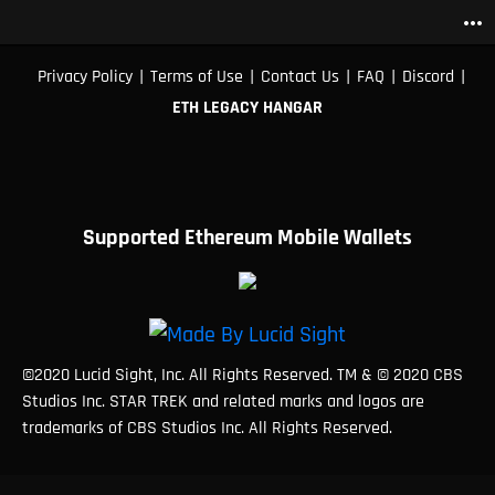
more_horiz
|
|
|
|
|
Privacy Policy
Terms of Use
Contact Us
FAQ
Discord
ETH LEGACY HANGAR
Supported Ethereum Mobile Wallets
©2020 Lucid Sight, Inc. All Rights Reserved. TM & © 2020 CBS
Studios Inc. STAR TREK and related marks and logos are
trademarks of CBS Studios Inc. All Rights Reserved.