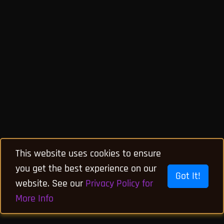
This website uses cookies to ensure
you get the best experience on our
Got It!
website. See our
Privacy Policy for
More Info