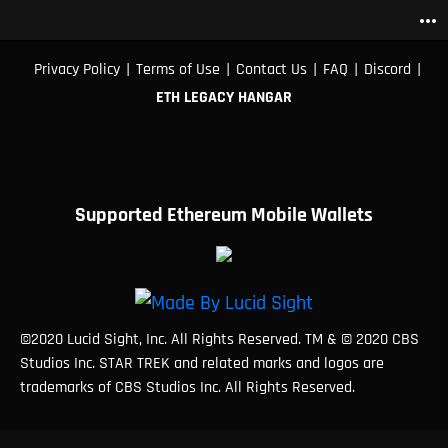
more_horiz
|
|
|
|
|
Privacy Policy
Terms of Use
Contact Us
FAQ
Discord
ETH LEGACY HANGAR
Supported Ethereum Mobile Wallets
©2020 Lucid Sight, Inc. All Rights Reserved. TM & © 2020 CBS
Studios Inc. STAR TREK and related marks and logos are
trademarks of CBS Studios Inc. All Rights Reserved.