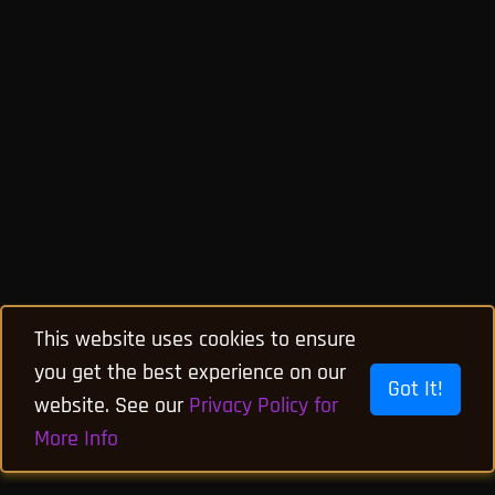
This website uses cookies to ensure
you get the best experience on our
Got It!
website. See our
Privacy Policy for
More Info