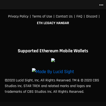
more_horiz
|
|
|
|
|
Privacy Policy
Terms of Use
Contact Us
FAQ
Discord
ETH LEGACY HANGAR
Supported Ethereum Mobile Wallets
©2020 Lucid Sight, Inc. All Rights Reserved. TM & © 2020 CBS
Studios Inc. STAR TREK and related marks and logos are
trademarks of CBS Studios Inc. All Rights Reserved.