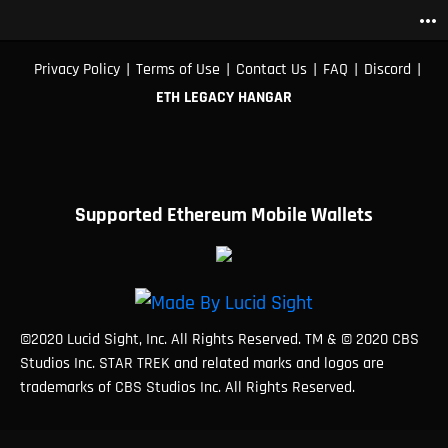
more_horiz
|
|
|
|
|
Privacy Policy
Terms of Use
Contact Us
FAQ
Discord
ETH LEGACY HANGAR
Supported Ethereum Mobile Wallets
©2020 Lucid Sight, Inc. All Rights Reserved. TM & © 2020 CBS
Studios Inc. STAR TREK and related marks and logos are
trademarks of CBS Studios Inc. All Rights Reserved.