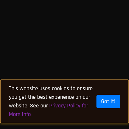
This website uses cookies to ensure
you get the best experience on our
Got It!
website. See our
Privacy Policy for
More Info