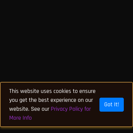
This website uses cookies to ensure
you get the best experience on our
Got It!
website. See our
Privacy Policy for
More Info