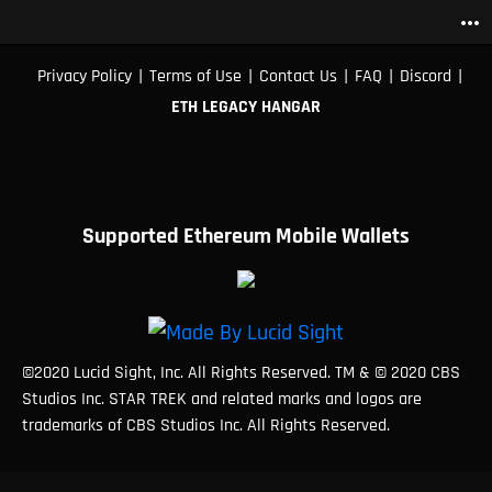
more_horiz
|
|
|
|
|
Privacy Policy
Terms of Use
Contact Us
FAQ
Discord
ETH LEGACY HANGAR
Supported Ethereum Mobile Wallets
©2020 Lucid Sight, Inc. All Rights Reserved. TM & © 2020 CBS
Studios Inc. STAR TREK and related marks and logos are
trademarks of CBS Studios Inc. All Rights Reserved.