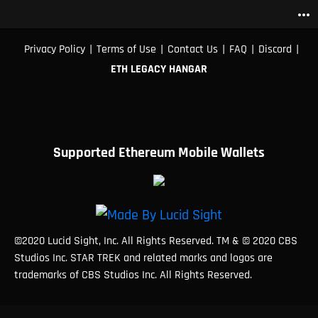
more_horiz
|
|
|
|
|
Privacy Policy
Terms of Use
Contact Us
FAQ
Discord
ETH LEGACY HANGAR
Supported Ethereum Mobile Wallets
©2020 Lucid Sight, Inc. All Rights Reserved. TM & © 2020 CBS
Studios Inc. STAR TREK and related marks and logos are
trademarks of CBS Studios Inc. All Rights Reserved.