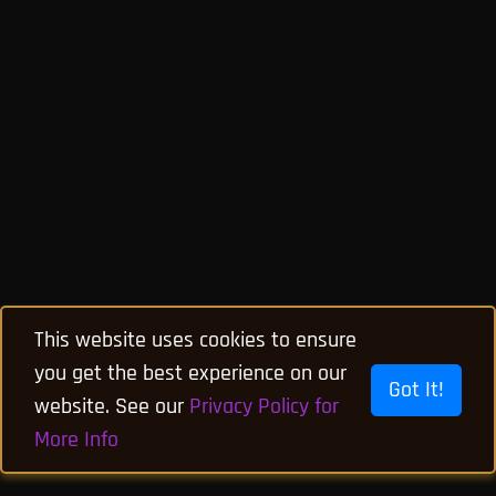
This website uses cookies to ensure
you get the best experience on our
Got It!
website. See our
Privacy Policy for
More Info