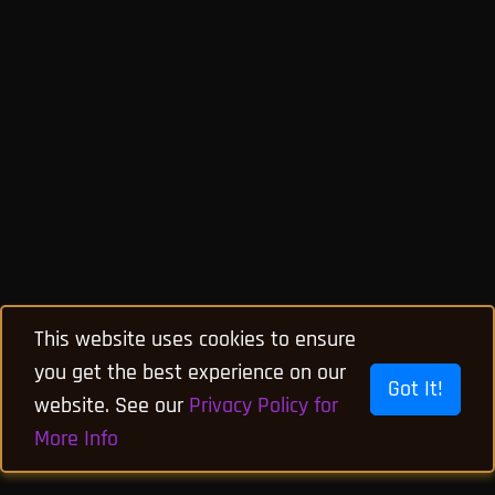
This website uses cookies to ensure
you get the best experience on our
Got It!
website. See our
Privacy Policy for
More Info