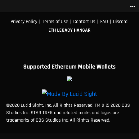
more_horiz
|
|
|
|
|
Privacy Policy
Terms of Use
Contact Us
FAQ
Discord
ETH LEGACY HANGAR
Supported Ethereum Mobile Wallets
©2020 Lucid Sight, Inc. All Rights Reserved. TM & © 2020 CBS
Studios Inc. STAR TREK and related marks and logos are
trademarks of CBS Studios Inc. All Rights Reserved.